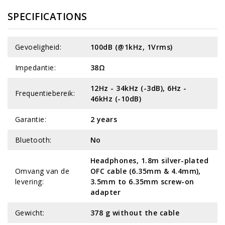
SPECIFICATIONS
Gevoeligheid:
100dB (@1kHz, 1Vrms)
Impedantie:
38Ω
12Hz - 34kHz (-3dB), 6Hz -
Frequentiebereik:
46kHz (-10dB)
Garantie:
2 years
Bluetooth:
No
Headphones, 1.8m silver-plated
Omvang van de
OFC cable (6.35mm & 4.4mm),
levering:
3.5mm to 6.35mm screw-on
adapter
Gewicht:
378 g without the cable