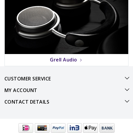
Grell Audio
CUSTOMER SERVICE
MY ACCOUNT
CONTACT DETAILS