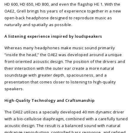
HD 600, HD 650, HD 800, and even the flagship HE 1. With the
OAE2, Grell brings his years of experience together in a new
open-back headphone designed to reproduce music as
naturally and spatially as possible.
A listening experience inspired by loudspeakers
Whereas many headphones make music sound primarily
“inside the head,” the OAE2 was developed around a unique
front-oriented acoustic design. The position of the drivers and
their interaction with the outer ear create a more natural
soundstage with greater depth, spaciousness, and a
presentation that comes closer to listening to high-quality
speakers.
High-Quality Technology and Craftsmanship
The OAE2 utilizes a specially developed 40 mm dynamic driver
with a bio-cellulose diaphragm, combined with a carefully tuned
acoustic design. The result is a balanced sound with natural
midrange reproduction, controlled bass response, and refined