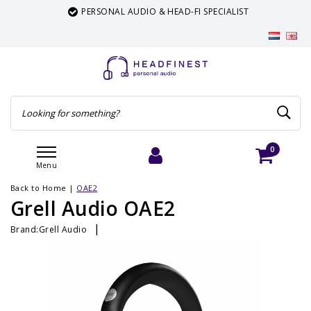
PERSONAL AUDIO & HEAD-FI SPECIALIST
0
Menu
Login
Cart
Back to Home
|
OAE2
Grell Audio OAE2
|
Brand:
Grell Audio