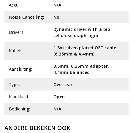
Accu:
N/A
Noise Cancelling:
No
Dynamic driver with a bio-
Drivers:
cellulose diaphragm
1.8m silver-plated OFC cable
Kabel:
(6.35mm & 4.4mm)
3.5mm, 6.35mm adapter,
Aansluiting:
4.4mm balanced
Type:
Over-ear
Klankkast:
Open
Bediening:
N/A
ANDERE BEKEKEN OOK