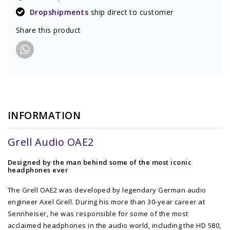
Dropshipments
ship direct to customer
Share this product
INFORMATION
Grell Audio OAE2
Designed by the man behind some of the most iconic
headphones ever
The Grell OAE2 was developed by legendary German audio
engineer Axel Grell. During his more than 30-year career at
Sennheiser, he was responsible for some of the most
acclaimed headphones in the audio world, including the HD 580,