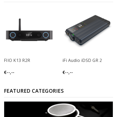
FIIO K13 R2R
iFi Audio iDSD GR 2
€--,--
€--,--
FEATURED CATEGORIES