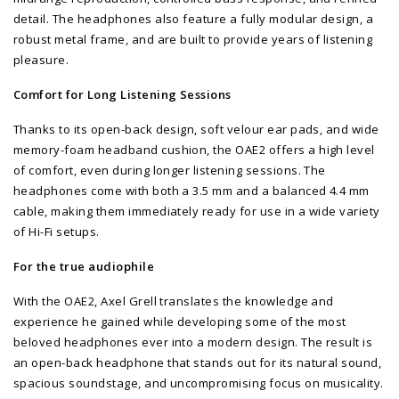
detail. The headphones also feature a fully modular design, a
robust metal frame, and are built to provide years of listening
pleasure.
Comfort for Long Listening Sessions
Thanks to its open-back design, soft velour ear pads, and wide
memory-foam headband cushion, the OAE2 offers a high level
of comfort, even during longer listening sessions. The
headphones come with both a 3.5 mm and a balanced 4.4 mm
cable, making them immediately ready for use in a wide variety
of Hi-Fi setups.
For the true audiophile
With the OAE2, Axel Grell translates the knowledge and
experience he gained while developing some of the most
beloved headphones ever into a modern design. The result is
an open-back headphone that stands out for its natural sound,
spacious soundstage, and uncompromising focus on musicality.