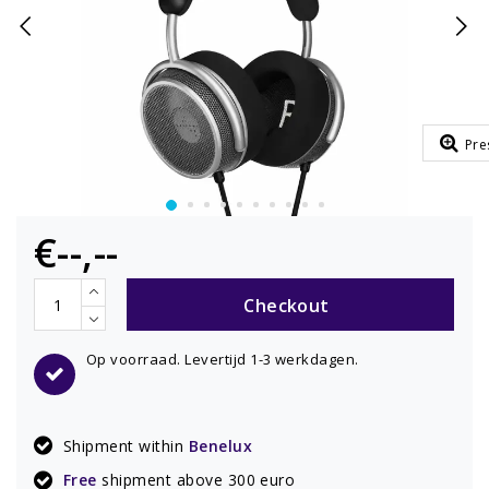
Pre
€--,--
Checkout
Op voorraad. Levertijd 1-3 werkdagen.
Shipment within
Benelux
Free
shipment above 300 euro