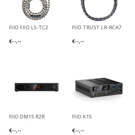
FIIO FIIO LS-TC2
FIIO TRUST LR-RCA7
€--,--
€--,--
FIIO DM15 R2R
FIIO K15
€--,--
€--,--