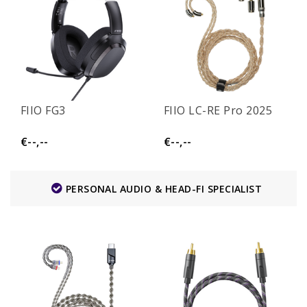
FIIO FG3
FIIO LC-RE Pro 2025
€--,--
€--,--
PERSONAL AUDIO & HEAD-FI SPECIALIST