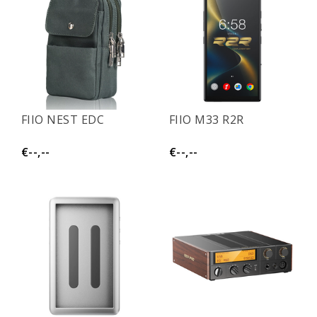
FIIO NEST EDC
FIIO M33 R2R
€--,--
€--,--