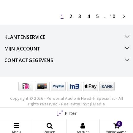
...
1
2
3
4
5
10
KLANTENSERVICE
MIJN ACCOUNT
CONTACTGEGEVENS
Copyright © 2026 - Personal Audio & Head-fi Specialist - All
rights reserved - Realisatie
InStijl Media
Filter
0
Menu
Zoeken
Account
Winkelwagen