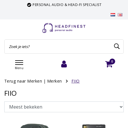
PERSONAL AUDIO & HEAD-FI SPECIALIST
0
Menu
Inloggen
Winkelwagen
Terug naar Merken
|
Merken
FIIO
FIIO