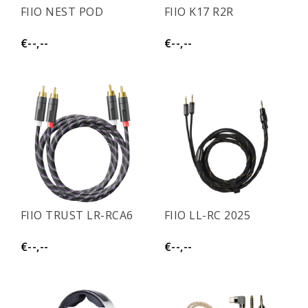
FIIO NEST POD
FIIO K17 R2R
€--,--
€--,--
FIIO TRUST LR-RCA6
FIIO LL-RC 2025
€--,--
€--,--