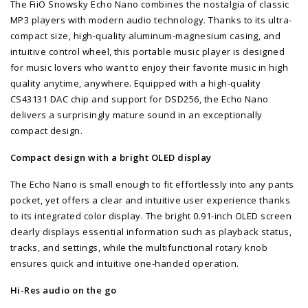
The FiiO Snowsky Echo Nano combines the nostalgia of classic
MP3 players with modern audio technology. Thanks to its ultra-
compact size, high-quality aluminum-magnesium casing, and
intuitive control wheel, this portable music player is designed
for music lovers who want to enjoy their favorite music in high
quality anytime, anywhere. Equipped with a high-quality
CS43131 DAC chip and support for DSD256, the Echo Nano
delivers a surprisingly mature sound in an exceptionally
compact design.
Compact design with a bright OLED display
The Echo Nano is small enough to fit effortlessly into any pants
pocket, yet offers a clear and intuitive user experience thanks
to its integrated color display. The bright 0.91-inch OLED screen
clearly displays essential information such as playback status,
tracks, and settings, while the multifunctional rotary knob
ensures quick and intuitive one-handed operation.
Hi-Res audio on the go