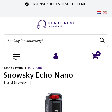
PERSONAL AUDIO & HEAD-FI SPECIALIST
0
Menu
Login
Cart
Back to Home
|
Echo Nano
Snowsky Echo Nano
|
Brand:
Snowsky