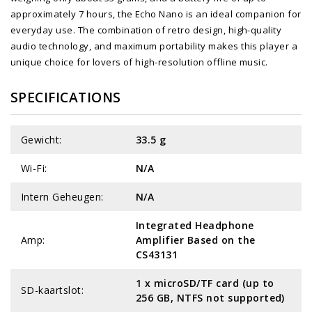
approximately 7 hours, the Echo Nano is an ideal companion for
everyday use. The combination of retro design, high-quality
audio technology, and maximum portability makes this player a
unique choice for lovers of high-resolution offline music.
SPECIFICATIONS
Gewicht:
33.5 g
Wi-Fi:
N/A
Intern Geheugen:
N/A
Integrated Headphone
Amp:
Amplifier Based on the
CS43131
1 x microSD/TF card (up to
SD-kaartslot:
256 GB, NTFS not supported)