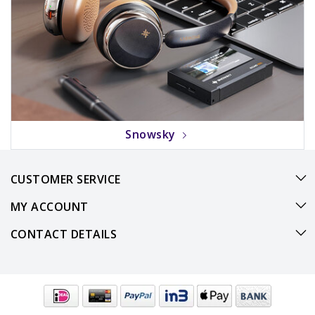
Snowsky
CUSTOMER SERVICE
MY ACCOUNT
CONTACT DETAILS