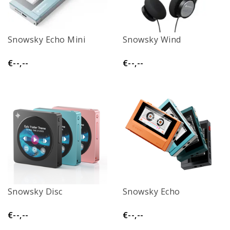
Snowsky Echo Mini
Snowsky Wind
€--,--
€--,--
Snowsky Disc
Snowsky Echo
€--,--
€--,--