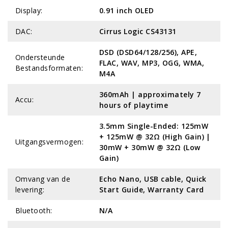
Display:
0.91 inch OLED
DAC:
Cirrus Logic CS43131
DSD (DSD64/128/256), APE,
Ondersteunde
FLAC, WAV, MP3, OGG, WMA,
Bestandsformaten:
M4A
360mAh | approximately 7
Accu:
hours of playtime
3.5mm Single-Ended: 125mW
+ 125mW @ 32Ω (High Gain) |
Uitgangsvermogen:
30mW + 30mW @ 32Ω (Low
Gain)
Omvang van de
Echo Nano, USB cable, Quick
levering:
Start Guide, Warranty Card
Bluetooth:
N/A