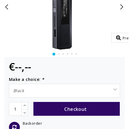
Pre
€--,--
Make a choice:
*
Black
Checkout
Backorder