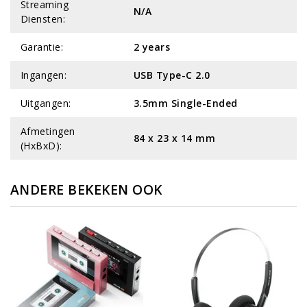
Streaming
N/A
Diensten:
Garantie:
2 years
Ingangen:
USB Type-C 2.0
Uitgangen:
3.5mm Single-Ended
Afmetingen
84 x 23 x 14 mm
(HxBxD):
ANDERE BEKEKEN OOK