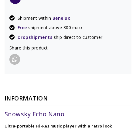
Shipment within
Benelux
Free
shipment above 300 euro
Dropshipments
ship direct to customer
Share this product
INFORMATION
Snowsky Echo Nano
Ultra-portable Hi-Res music player with a retro look