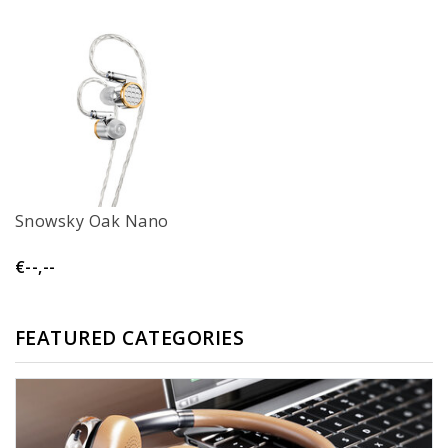
Snowsky Oak Nano
€--,--
FEATURED CATEGORIES