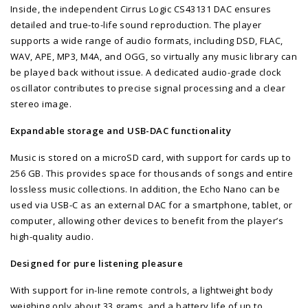
Inside, the independent Cirrus Logic CS43131 DAC ensures
detailed and true-to-life sound reproduction. The player
supports a wide range of audio formats, including DSD, FLAC,
WAV, APE, MP3, M4A, and OGG, so virtually any music library can
be played back without issue. A dedicated audio-grade clock
oscillator contributes to precise signal processing and a clear
stereo image.
Expandable storage and USB-DAC functionality
Music is stored on a microSD card, with support for cards up to
256 GB. This provides space for thousands of songs and entire
lossless music collections. In addition, the Echo Nano can be
used via USB-C as an external DAC for a smartphone, tablet, or
computer, allowing other devices to benefit from the player’s
high-quality audio.
Designed for pure listening pleasure
With support for in-line remote controls, a lightweight body
weighing only about 33 grams, and a battery life of up to