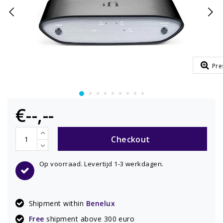
Pre
€--,--
Checkout
Op voorraad. Levertijd 1-3 werkdagen.
Shipment within
Benelux
Free
shipment above 300 euro