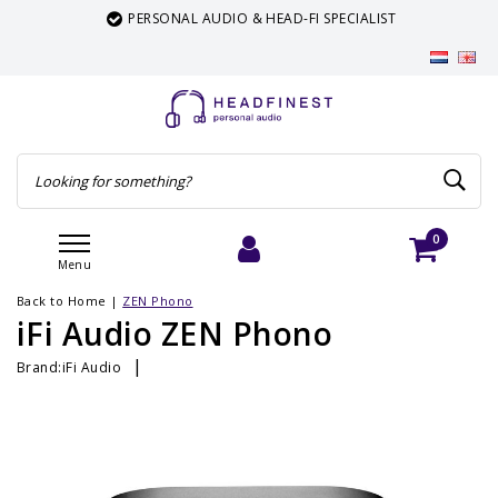
PERSONAL AUDIO & HEAD-FI SPECIALIST
0
Menu
Login
Cart
Back to Home
|
ZEN Phono
iFi Audio ZEN Phono
|
Brand:
iFi Audio