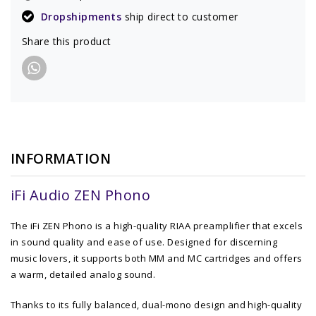
Dropshipments
ship direct to customer
Share this product
INFORMATION
iFi Audio ZEN Phono
The iFi ZEN Phono is a high-quality RIAA preamplifier that excels
in sound quality and ease of use. Designed for discerning
music lovers, it supports both MM and MC cartridges and offers
a warm, detailed analog sound.
Thanks to its fully balanced, dual-mono design and high-quality