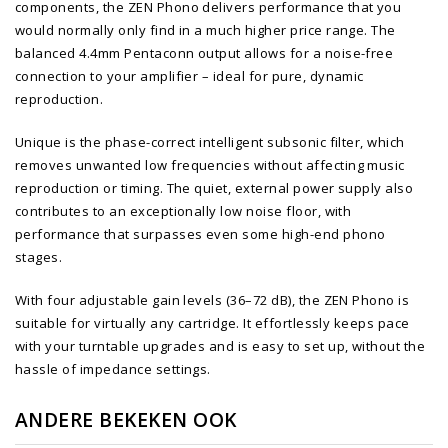
components, the ZEN Phono delivers performance that you
would normally only find in a much higher price range. The
balanced 4.4mm Pentaconn output allows for a noise-free
connection to your amplifier – ideal for pure, dynamic
reproduction.
Unique is the phase-correct intelligent subsonic filter, which
removes unwanted low frequencies without affecting music
reproduction or timing. The quiet, external power supply also
contributes to an exceptionally low noise floor, with
performance that surpasses even some high-end phono
stages.
With four adjustable gain levels (36–72 dB), the ZEN Phono is
suitable for virtually any cartridge. It effortlessly keeps pace
with your turntable upgrades and is easy to set up, without the
hassle of impedance settings.
ANDERE BEKEKEN OOK