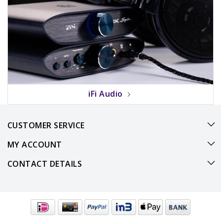
iFi Audio
CUSTOMER SERVICE
MY ACCOUNT
CONTACT DETAILS