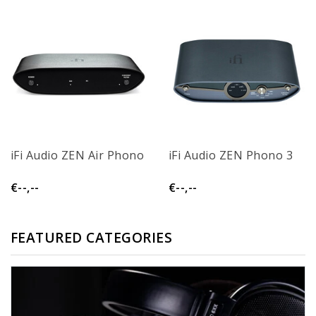
iFi Audio ZEN Air Phono
iFi Audio ZEN Phono 3
€--,--
€--,--
FEATURED CATEGORIES