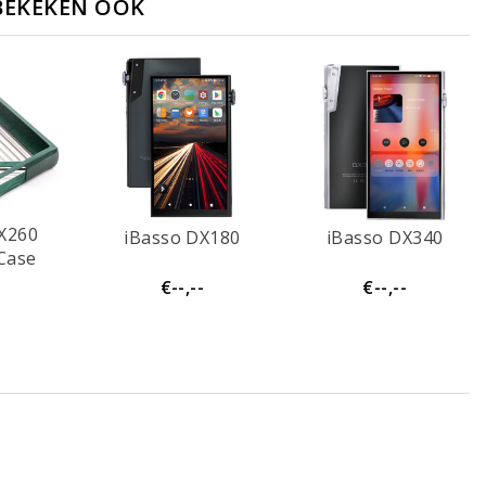
BEKEKEN OOK
X260
iBasso DX180
iBasso DX340
Case
-
€--,--
€--,--