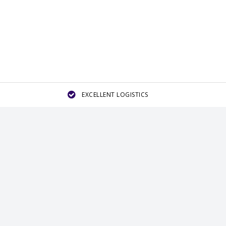
EXCELLENT LOGISTICS