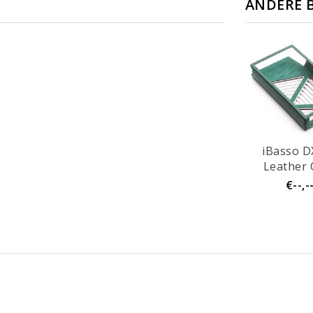
ANDERE 
iBasso D
Leather 
€--,-