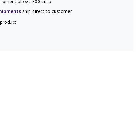
hipment above 300 euro
hipments
ship direct to customer
 product