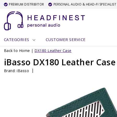
PREMIUM DISTRIBITOR
PERSONAL AUDIO & HEAD-FI SPECIALIST
CATEGORIES
CUSTOMER SERVICE
Back to Home
|
DX180 Leather Case
iBasso DX180 Leather Case
|
Brand:
iBasso