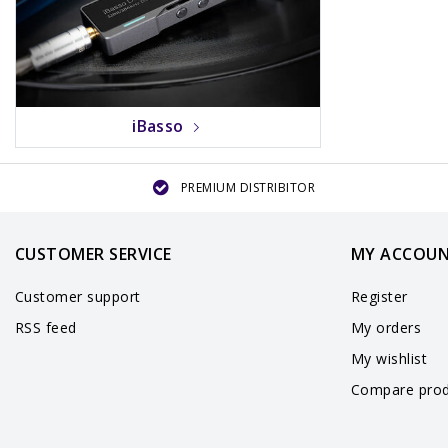
iBasso
PREMIUM DISTRIBITOR
CUSTOMER SERVICE
MY ACCOU
Customer support
Register
RSS feed
My orders
My wishlist
Compare prod