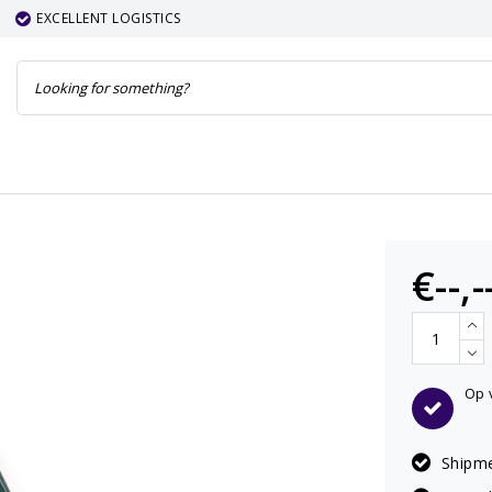
EXCELLENT LOGISTICS
€--,-
Op 
Shipme