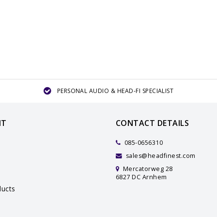
PERSONAL AUDIO & HEAD-FI SPECIALIST
NT
CONTACT DETAILS
085-0656310
sales@headfinest.com
Mercatorweg 28
6827 DC Arnhem
ucts