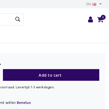
EN
0
-
Add to cart
voorraad. Levertijd 1-3 werkdagen.
nt within
Benelux