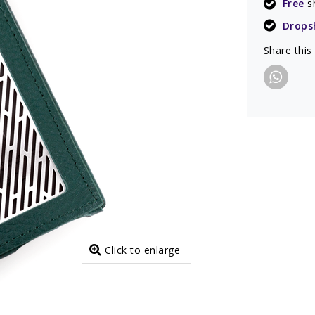
Free
s
Drops
Share this
Click to enlarge