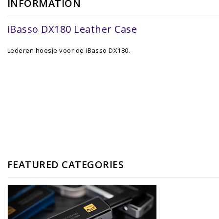
INFORMATION
iBasso DX180 Leather Case
Lederen hoesje voor de iBasso DX180.
FEATURED CATEGORIES