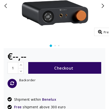
Pre
€--,--
Checkout
Backorder
Shipment within
Benelux
Free
shipment above 300 euro