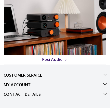
Fosi Audio
CUSTOMER SERVICE
MY ACCOUNT
CONTACT DETAILS