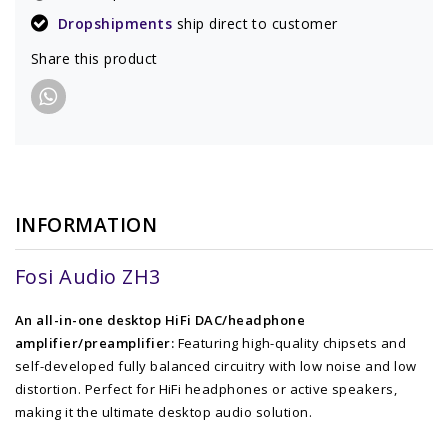
Dropshipments
ship direct to customer
Share this product
INFORMATION
Fosi Audio ZH3
An all-in-one desktop HiFi DAC/headphone
amplifier/preamplifier:
Featuring high-quality chipsets and
self-developed fully balanced circuitry with low noise and low
distortion. Perfect for HiFi headphones or active speakers,
making it the ultimate desktop audio solution.