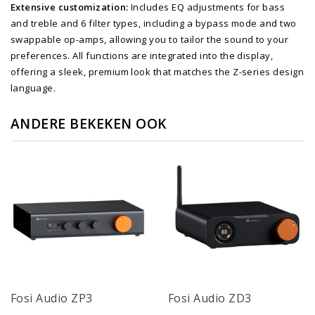
Extensive customization:
Includes EQ adjustments for bass
and treble and 6 filter types, including a bypass mode and two
swappable op-amps, allowing you to tailor the sound to your
preferences. All functions are integrated into the display,
offering a sleek, premium look that matches the Z-series design
language.
ANDERE BEKEKEN OOK
Fosi Audio ZP3
Fosi Audio ZD3