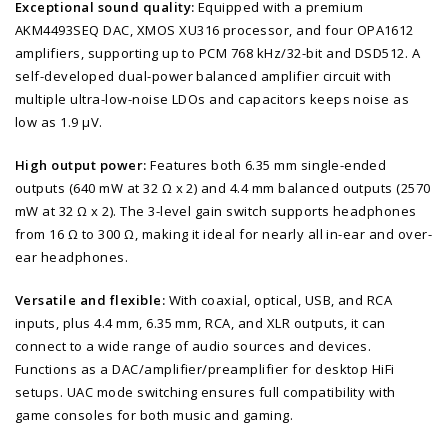
Exceptional sound quality:
Equipped with a premium
AKM4493SEQ DAC, XMOS XU316 processor, and four OPA1612
amplifiers, supporting up to PCM 768 kHz/32-bit and DSD512. A
self-developed dual-power balanced amplifier circuit with
multiple ultra-low-noise LDOs and capacitors keeps noise as
low as 1.9 μV.
High output power:
Features both 6.35 mm single-ended
outputs (640 mW at 32 Ω x 2) and 4.4 mm balanced outputs (2570
mW at 32 Ω x 2). The 3-level gain switch supports headphones
from 16 Ω to 300 Ω, making it ideal for nearly all in-ear and over-
ear headphones.
Versatile and flexible:
With coaxial, optical, USB, and RCA
inputs, plus 4.4 mm, 6.35 mm, RCA, and XLR outputs, it can
connect to a wide range of audio sources and devices.
Functions as a DAC/amplifier/preamplifier for desktop HiFi
setups. UAC mode switching ensures full compatibility with
game consoles for both music and gaming.