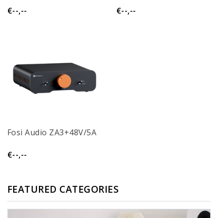
€--,--
€--,--
Fosi Audio ZA3+48V/5A
€--,--
FEATURED CATEGORIES