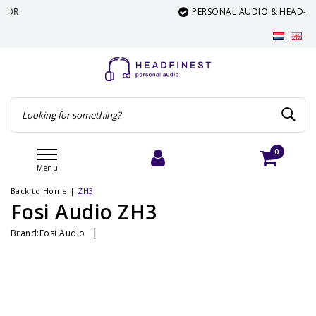
PERSONAL AUDIO & HEAD-FI SPECIALIST
0
Menu
Login
Cart
Back to Home
|
ZH3
Fosi Audio ZH3
|
Brand:
Fosi Audio