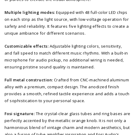
Multiple lighting modes:
Equipped with 48 full-color LED chips
on each strip as the light source, with low-voltage operation for
safety and reliability. It features five lighting effects to create a
unique ambiance for different scenarios.
Customizable effects:
Adjustable lighting colors, sensitivity,
and fall speed to match different music rhythms. With a built-in
microphone for audio pickup, no additional wiring is needed,
ensuring pristine sound quality is maintained.
Full metal construction:
Crafted from CNC-machined aluminum
alloy with a premium, compact design. The anodized finish
provides a smooth, refined tactile experience and adds a touch
of sophistication to your personal space.
Fosi signature:
The crystal-clear glass tubes and ring bases are
perfectly accented by the metallic orange knob. It is not only a
harmonious blend of vintage charm and modern aesthetics, but
also a fusion of tube amplifier inspiration and Fosi Audio’s