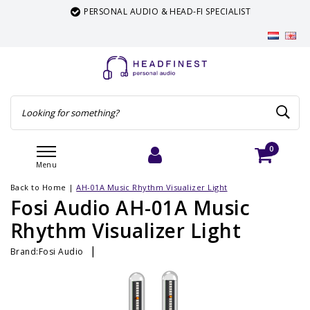
PERSONAL AUDIO & HEAD-FI SPECIALIST
0
Menu
Login
Cart
Back to Home
|
AH-01A Music Rhythm Visualizer Light
Fosi Audio AH-01A Music
Rhythm Visualizer Light
|
Brand:
Fosi Audio