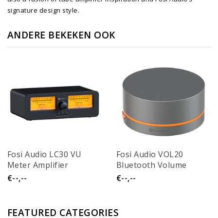
signature design style.
ANDERE BEKEKEN OOK
Fosi Audio LC30 VU
Fosi Audio VOL20
Meter Amplifier
Bluetooth Volume
Speaker Selector
Control Knob
€--,--
€--,--
FEATURED CATEGORIES