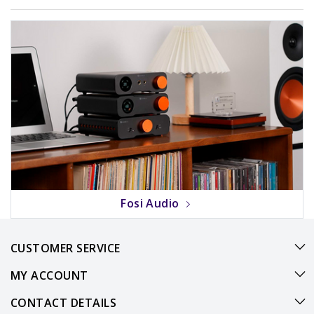
Fosi Audio
CUSTOMER SERVICE
MY ACCOUNT
CONTACT DETAILS