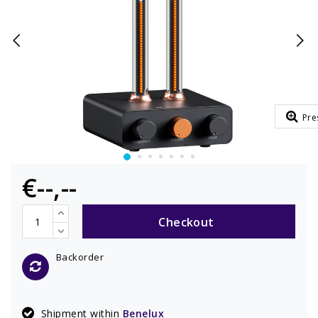
Pre
€--,--
Checkout
Backorder
Shipment within
Benelux