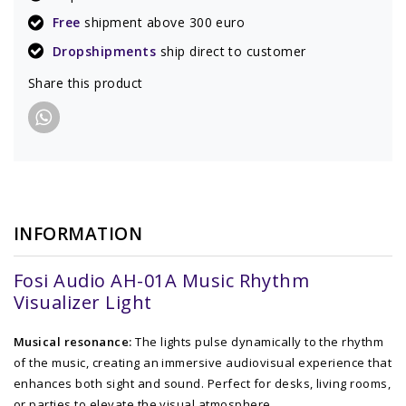
Free
shipment above 300 euro
Dropshipments
ship direct to customer
Share this product
INFORMATION
Fosi Audio AH-01A Music Rhythm
Visualizer Light
Musical resonance:
The lights pulse dynamically to the rhythm
of the music, creating an immersive audiovisual experience that
enhances both sight and sound. Perfect for desks, living rooms,
or parties to elevate the visual atmosphere.