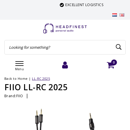
EXCELLENT LOGISTICS
0
Menu
Login
Cart
Back to Home
|
LL-RC 2025
FIIO LL-RC 2025
|
Brand:
FIIO