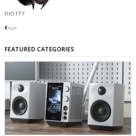
FIIO FT7
€--,--
FEATURED CATEGORIES