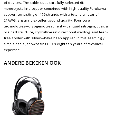
of devices. The cable uses carefully selected 6N
monocrystalline copper combined with high-quality Furukawa
copper, consisting of 176 strands with a total diameter of
21AWG, ensuring excellent sound quality. Four core
technologies—cryogenic treatment with liquid nitrogen, coaxial
braided structure, crystalline unidirectional welding, and lead-
free solder with silver—have been applied in this seemingly
simple cable, showcasing FIIO's eighteen years of technical
expertise.
ANDERE BEKEKEN OOK