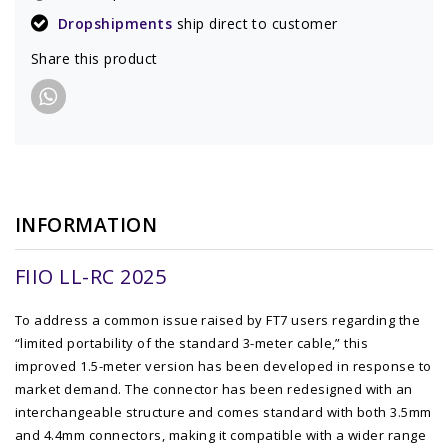
Dropshipments
ship direct to customer
Share this product
INFORMATION
FIIO LL-RC 2025
To address a common issue raised by FT7 users regarding the
“limited portability of the standard 3-meter cable,” this
improved 1.5-meter version has been developed in response to
market demand. The connector has been redesigned with an
interchangeable structure and comes standard with both 3.5mm
and 4.4mm connectors, making it compatible with a wider range