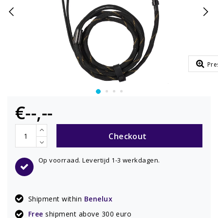
Pre
€--,--
Checkout
Op voorraad. Levertijd 1-3 werkdagen.
Shipment within
Benelux
Free
shipment above 300 euro