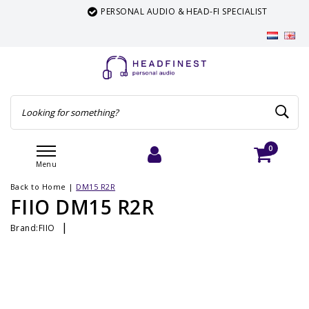
PERSONAL AUDIO & HEAD-FI SPECIALIST
0
Menu
Login
Cart
Back to Home
|
DM15 R2R
FIIO DM15 R2R
|
Brand:
FIIO