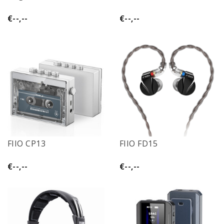
€--,--
€--,--
FIIO CP13
FIIO FD15
€--,--
€--,--