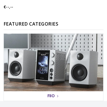
€--,--
FEATURED CATEGORIES
FIIO