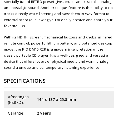
specially tuned RETRO preset gives music an extra rich, analog,
and nostalgic sound. Another unique feature is the ability to rip
tracks directly while listening and save them in WAV format to
external storage, allowing you to easily archive and share your
favorite CDs.
With its HD TFT screen, mechanical buttons and knobs, infrared
remote control, powerful lithium battery, and patented desktop
mode, the FIIO DM15 R2R is a modern interpretation of the
classic portable CD player. It is a well-designed and versatile
device that offers lovers of physical media and warm analog
sound a unique and contemporary listening experience.
SPECIFICATIONS
Afmetingen
144 x 137 x 25.5 mm
(HxBxD):
Garantie:
2 years