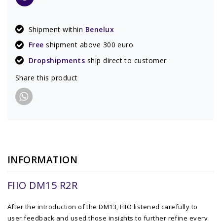
Shipment within
Benelux
Free
shipment above 300 euro
Dropshipments
ship direct to customer
Share this product
INFORMATION
FIIO DM15 R2R
After the introduction of the DM13, FIIO listened carefully to
user feedback and used those insights to further refine every