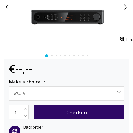
Pre
€--,--
Make a choice:
*
Black
Checkout
Backorder