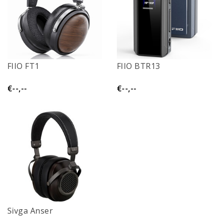
FIIO FT1
FIIO BTR13
€--,--
€--,--
Sivga Anser