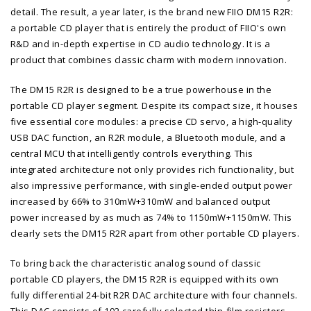
detail. The result, a year later, is the brand new FIIO DM15 R2R:
a portable CD player that is entirely the product of FIIO's own
R&D and in-depth expertise in CD audio technology. It is a
product that combines classic charm with modern innovation.
The DM15 R2R is designed to be a true powerhouse in the
portable CD player segment. Despite its compact size, it houses
five essential core modules: a precise CD servo, a high-quality
USB DAC function, an R2R module, a Bluetooth module, and a
central MCU that intelligently controls everything. This
integrated architecture not only provides rich functionality, but
also impressive performance, with single-ended output power
increased by 66% to 310mW+310mW and balanced output
power increased by as much as 74% to 1150mW+1150mW. This
clearly sets the DM15 R2R apart from other portable CD players.
To bring back the characteristic analog sound of classic
portable CD players, the DM15 R2R is equipped with its own
fully differential 24-bit R2R DAC architecture with four channels.
This DAC consists of 192 carefully selected thin-film resistors