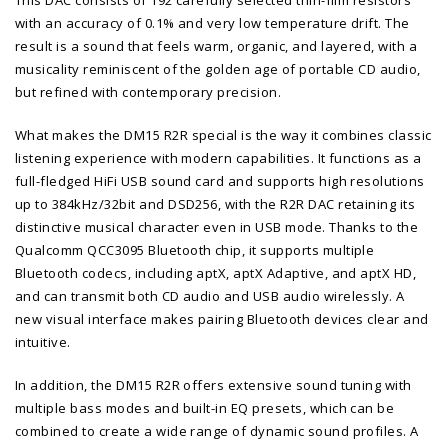
with an accuracy of 0.1% and very low temperature drift. The
result is a sound that feels warm, organic, and layered, with a
musicality reminiscent of the golden age of portable CD audio,
but refined with contemporary precision.
What makes the DM15 R2R special is the way it combines classic
listening experience with modern capabilities. It functions as a
full-fledged HiFi USB sound card and supports high resolutions
up to 384kHz/32bit and DSD256, with the R2R DAC retaining its
distinctive musical character even in USB mode. Thanks to the
Qualcomm QCC3095 Bluetooth chip, it supports multiple
Bluetooth codecs, including aptX, aptX Adaptive, and aptX HD,
and can transmit both CD audio and USB audio wirelessly. A
new visual interface makes pairing Bluetooth devices clear and
intuitive.
In addition, the DM15 R2R offers extensive sound tuning with
multiple bass modes and built-in EQ presets, which can be
combined to create a wide range of dynamic sound profiles. A