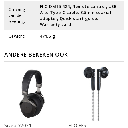
FIIO DM15 R2R, Remote control, USB-
Omvang
A to Type-C cable, 3.5mm coaxial
van de
adapter, Quick start guide,
levering:
Warranty card
Gewicht:
471.5 g
ANDERE BEKEKEN OOK
Sivga SV021
FIIO FF5